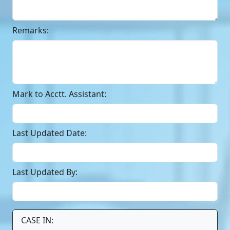
Remarks:
Mark to Acctt. Assistant:
Last Updated Date:
Last Updated By:
CASE IN: