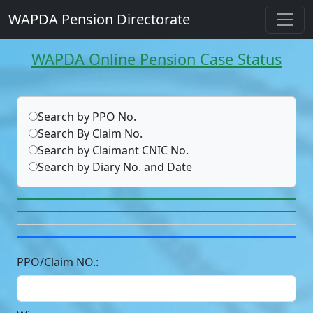
WAPDA Pension Directorate
WAPDA Online Pension Case Status
Search by PPO No.
Search By Claim No.
Search by Claimant CNIC No.
Search by Diary No. and Date
PPO/Claim NO.: