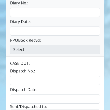
Diary No.:
Diary Date:
PPOBook Recvd:
CASE OUT:
Dispatch No.:
Dispatch Date:
Sent/Dispatched to: