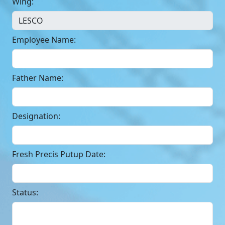
Wing:
Employee Name:
Father Name:
Designation:
Fresh Precis Putup Date:
Status: